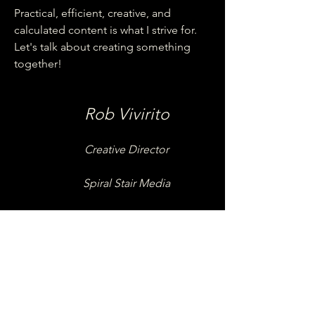
Practical, efficient, creative, and
calculated content is what I strive for.
Let's talk about creating something
together!
Rob Vivirito
Creative Director
Spiral Stair Media
Bachelors of Communications - Elon
University, 2007
12+ years of Professional Video and
Mixed Media Experience
Videography
Video and Audio Editing