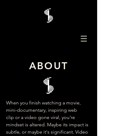
ABOUT
When you finish watching a movie,
mini-documentary, inspiring web
clip or a video gone viral, you're
mindset is altered. Maybe its impact is
subtle, or maybe it's significant. Video