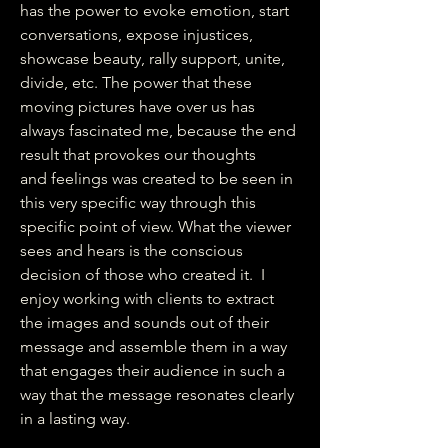
has the power to evoke emotion, start
conversations, expose injustices,
showcase beauty, rally support, unite,
divide, etc. The power that these
moving pictures have over us has
always fascinated me, because the end
result that provokes our thoughts
and feelings was created to be seen in
this very specific way through this
specific point of view. What the viewer
sees and hears is the conscious
decision of those who created it. I
enjoy working with clients to extract
the images and sounds out of their
message and assemble them in a way
that engages their audience in such a
way that the message resonates clearly
in a lasting way.